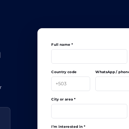
Full name *
h
Country code
WhatsApp / phon
r
City or area *
I’m interested in *