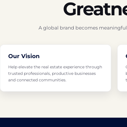
Greatn
A global brand becomes meaningful t
Our Vision
Help elevate the real estate experience through
trusted professionals, productive businesses
and connected communities.