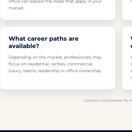
office can explain the steps that apply in your
market.
What career paths are
available?
Depending on the market, professionals may
focus on residential, rentals, commercial,
luxury, teams, leadership or office ownership.
Contact a local broker for 