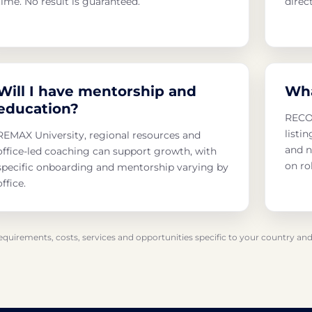
time. No result is guaranteed.
direc
Will I have mentorship and
Wha
education?
RECON
listi
REMAX University, regional resources and
and n
office-led coaching can support growth, with
on ro
specific onboarding and mentorship varying by
office.
requirements, costs, services and opportunities specific to your country and 