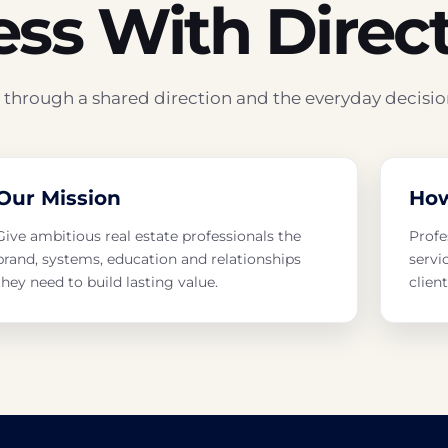
ess With Direc
hrough a shared direction and the everyday decisio
Our Mission
Ho
Give ambitious real estate professionals the
Profe
brand, systems, education and relationships
servi
they need to build lasting value.
clien