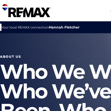
Hannah Fletcher
Your local REMAX connection
ABOUT US
Who We We
Who We’ve
Been, Who 