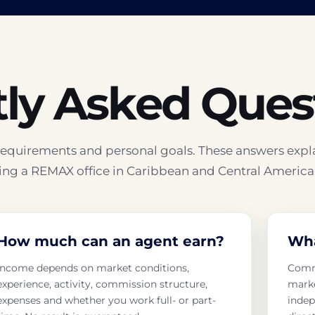
ly Asked Ques
l requirements and personal goals. These answers expl
ng a REMAX office in Caribbean and Central America
How much can an agent earn?
Wha
Income depends on market conditions,
Commi
experience, activity, commission structure,
marke
expenses and whether you work full- or part-
indep