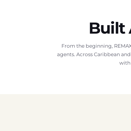
Built
From the beginning, REMAX 
agents. Across Caribbean and 
with