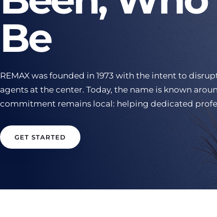
Be
REMAX was founded in 1973 with the intent to disrupt
agents at the center. Today, the name is known aroun
commitment remains local: helping dedicated profe
GET STARTED