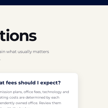
tions
ain what usually matters
.
t fees should I expect?
ssion plans, office fees, technology and
ting costs are determined by each
endently owned office. Review them