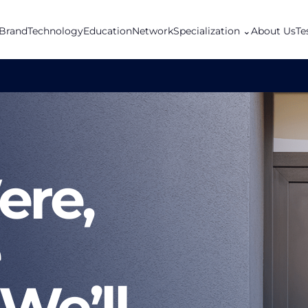
Brand
Technology
Education
Network
Specialization
⌄
About Us
Te
re,
We’ll