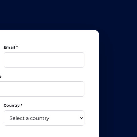
Email *
e
Country *