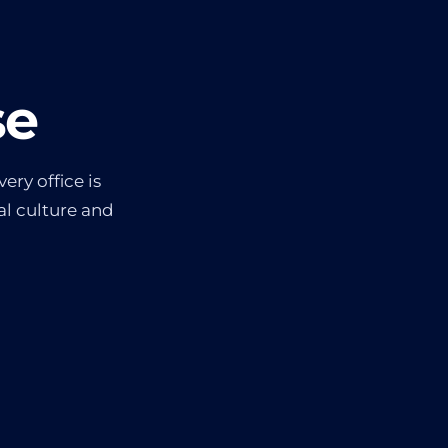
se
ery office is
l culture and