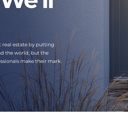
 real estate by putting
d the world, but the
ssionals make their mark.