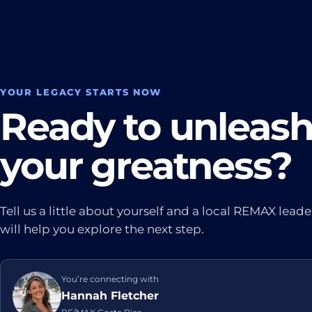
YOUR LEGACY STARTS NOW
Ready to unleas
your greatness?
Tell us a little about yourself and a local REMAX leade
will help you explore the next step.
You’re connecting with
Hannah Fletcher