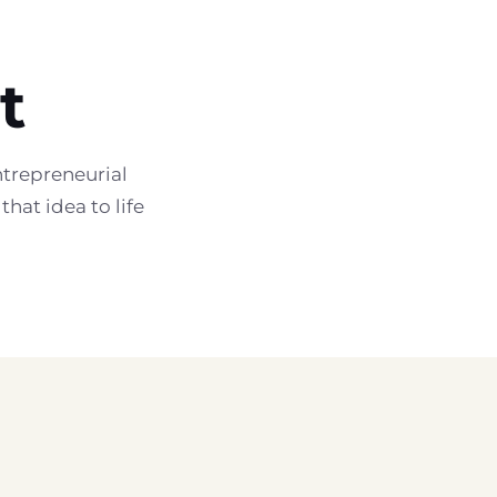
t
trepreneurial
hat idea to life