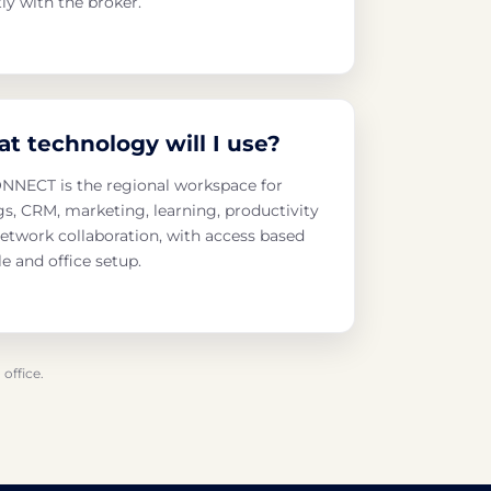
tly with the broker.
t technology will I use?
NECT is the regional workspace for
ngs, CRM, marketing, learning, productivity
etwork collaboration, with access based
le and office setup.
office.