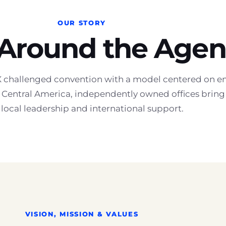
OUR STORY
 Around the Agen
challenged convention with a model centered on en
Central America, independently owned offices bring t
 local leadership and international support.
VISION, MISSION & VALUES