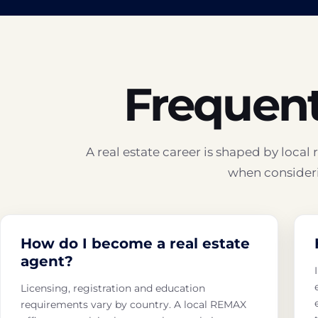
Frequent
A real estate career is shaped by loca
when consideri
How do I become a real estate
agent?
Licensing, registration and education
requirements vary by country. A local REMAX