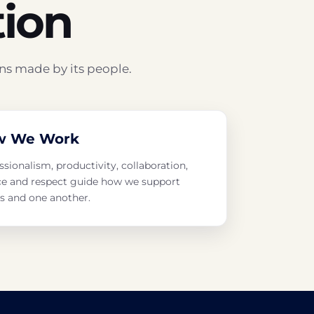
tion
ns made by its people.
w We Work
ssionalism, productivity, collaboration,
ce and respect guide how we support
ts and one another.