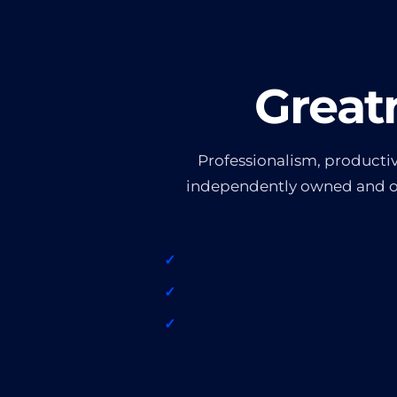
Great
Professionalism, productivi
independently owned and ope