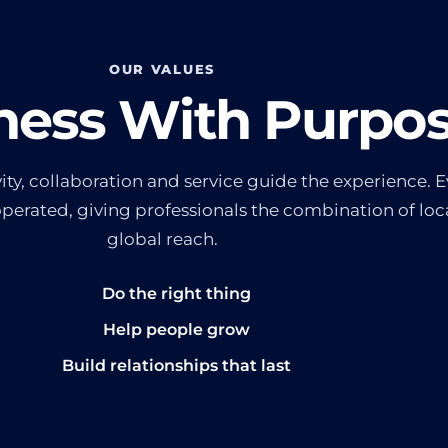
OUR VALUES
ness With Purpo
ty, collaboration and service guide the experience. Ev
rated, giving professionals the combination of loca
global reach.
Do the right thing
Help people grow
Build relationships that last