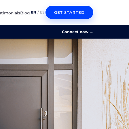
/
GET STARTED
EN
ES
stimonials
Blog
Connect now
→